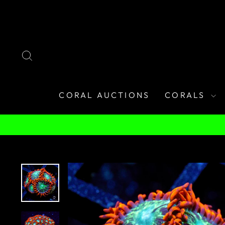
Skip
to
content
SEARCH
CORAL AUCTIONS
CORALS