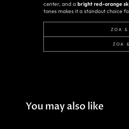
center, and a
bright red-orange sk
tones makes it a standout choice for
ZOA &
ZOA 
You may also like