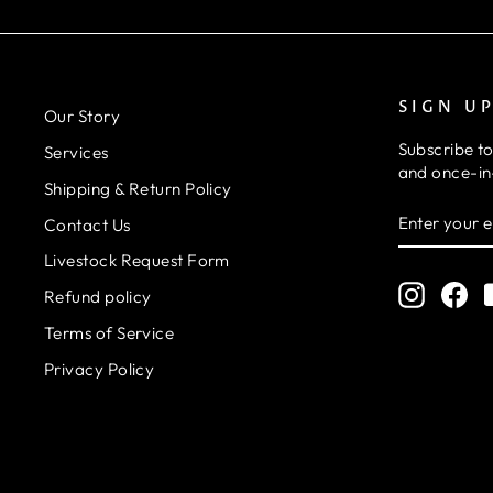
SIGN U
Our Story
Subscribe to
Services
and once-in-
Shipping & Return Policy
ENTER
SUBSCRIB
Contact Us
YOUR
EMAIL
Livestock Request Form
Instagr
Fa
Refund policy
Terms of Service
Privacy Policy