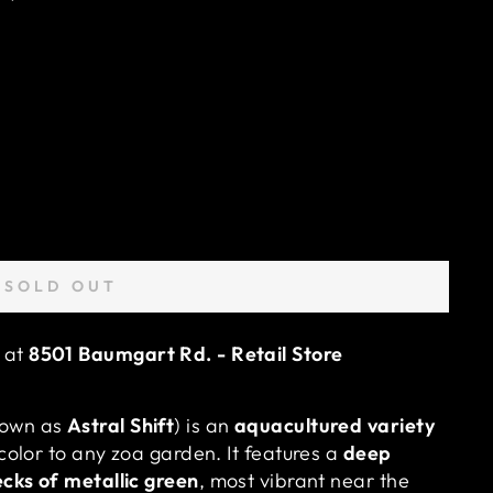
SOLD OUT
e at
8501 Baumgart Rd. - Retail Store
nown as
Astral Shift
) is an
aquacultured variety
color to any zoa garden. It features a
deep
ecks of metallic green
, most vibrant near the