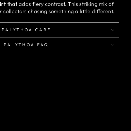
irt
that adds fiery contrast. This striking mix of
 collectors chasing something a little different.
 PALYTHOA CARE
& PALYTHOA FAQ