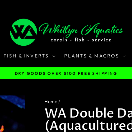
FISH & INVERTS
PLANTS & MACROS
DRY GOODS OVER $100 FREE SHIPPING
Pause
slideshow
Home
/
WA Double Da
(Aquaculture