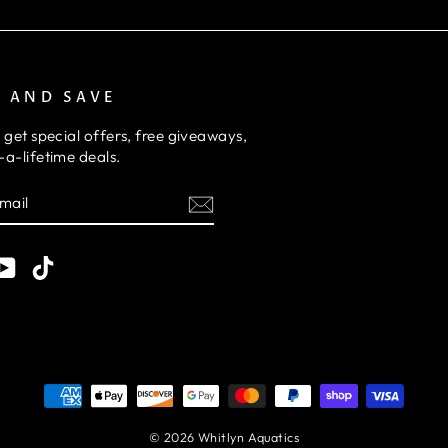
P AND SAVE
 get special offers, free giveaways,
a-lifetime deals.
E
am
cebook
YouTube
TikTok
© 2026 Whitlyn Aquatics