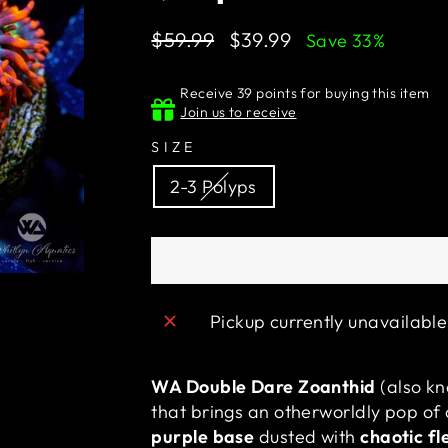
Regular
Sale
$59.99
$39.99
Save 33%
price
price
Receive 39 points for buying this item
Join us to receive
SIZE
2-3 Polyps
Pickup currently unavailabl
WA Double Dare Zoanthid
(also k
that brings an otherworldly pop of 
purple base
dusted with
chaotic fl