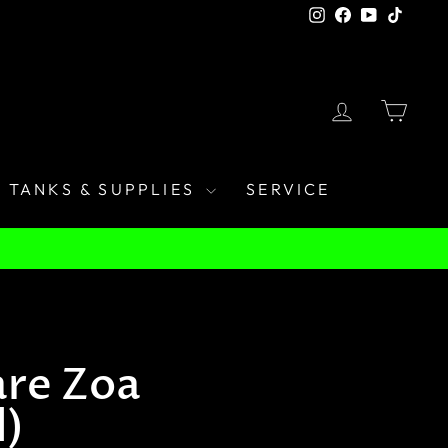
Instagram
Facebook
YouTube
TikTo
LOG IN
CAR
TANKS & SUPPLIES
SERVICE
re Zoa
d)