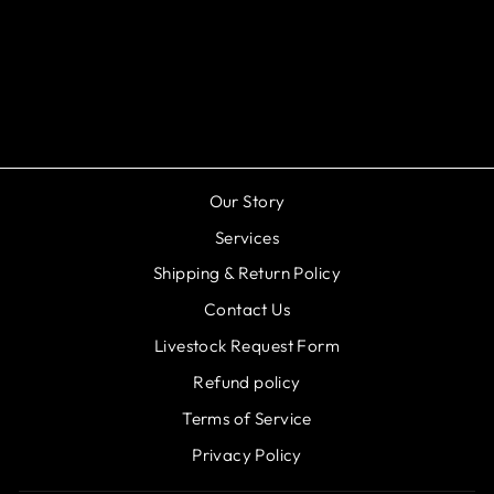
Eclectus Jawbreaker
Mushroom
from $199.99
Our Story
Services
Shipping & Return Policy
Contact Us
Livestock Request Form
Refund policy
Terms of Service
Privacy Policy