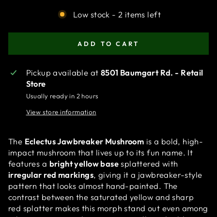
Low stock - 2 items left
ADD TO CART
Pickup available at
8501 Baumgart Rd. - Retail
Store
Usually ready in 2 hours
View store information
The
Eclectus Jawbreaker Mushroom
is a bold, high-
impact mushroom that lives up to its fun name. It
features a
bright yellow base
splattered with
irregular red markings
, giving it a jawbreaker-style
pattern that looks almost hand-painted. The
contrast between the saturated yellow and sharp
red splatter makes this morph stand out even among