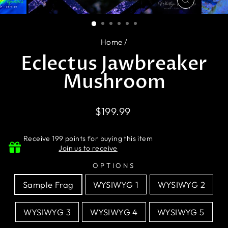
CLOSE
(ESC)
Home
/
Eclectus Jawbreaker
Mushroom
Regular
$199.99
price
Receive 199 points for buying this item
Join us to receive
OPTIONS
Sample Frag
WYSIWYG 1
WYSIWYG 2
WYSIWYG 3
WYSIWYG 4
WYSIWYG 5