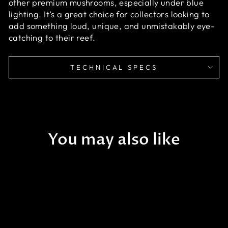
other premium mushrooms, especially under blue
lighting. It’s a great choice for collectors looking to
add something loud, unique, and unmistakably eye-
catching to their reef.
TECHNICAL SPECS
You may also like