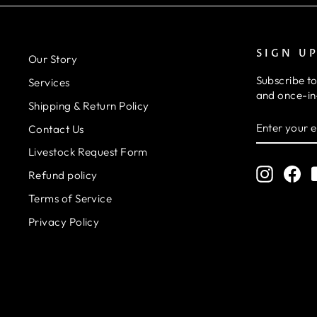
SIGN U
Our Story
Subscribe to
Services
and once-in-
Shipping & Return Policy
ENTER
SUBSCRIB
Contact Us
YOUR
EMAIL
Livestock Request Form
Instagr
Fa
Refund policy
Terms of Service
Privacy Policy