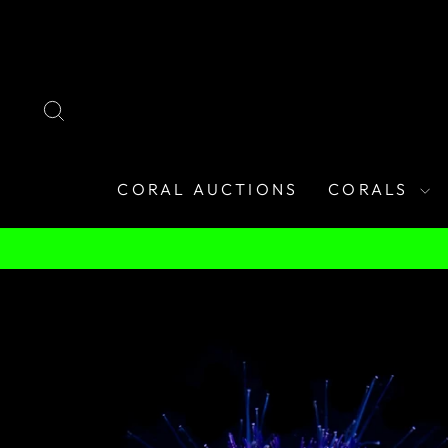
Skip
to
content
SEARCH
CORAL AUCTIONS
CORALS