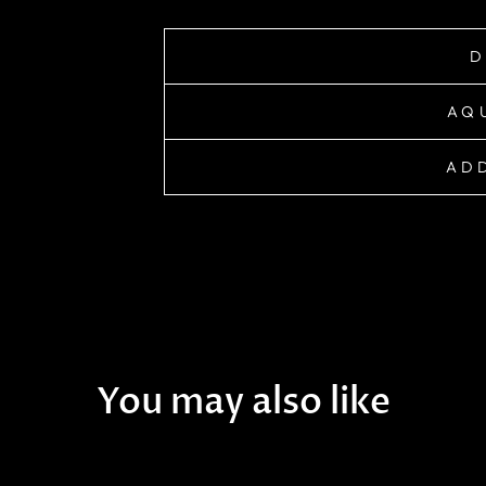
D
AQ
ADD
You may also like