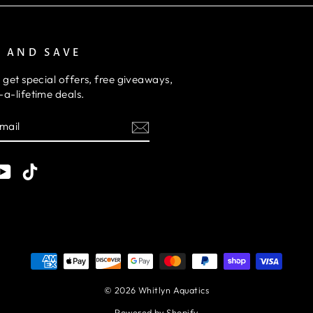
P AND SAVE
 get special offers, free giveaways,
a-lifetime deals.
E
am
cebook
YouTube
TikTok
© 2026 Whitlyn Aquatics
Powered by Shopify