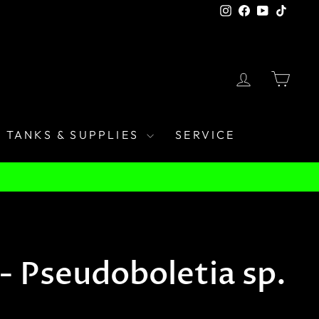
Instagram
Facebook
YouTube
TikTo
LOG IN
CAR
TANKS & SUPPLIES
SERVICE
- Pseudoboletia sp.