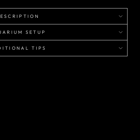
ESCRIPTION
UARIUM SETUP
ITIONAL TIPS