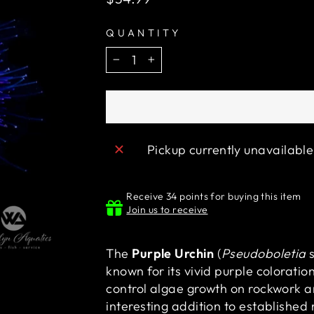
price
QUANTITY
−
+
Pickup currently unavailabl
Receive 34 points for buying this item
Join us to receive
The
Purple Urchin
(
Pseudoboletia
s
known for its vivid purple coloratio
control algae growth on rockwork an
interesting addition to establishe