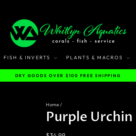
FISH & INVERTS
PLANTS & MACROS
DRY GOODS OVER $100 FREE SHIPPING
Pause
slideshow
Home
/
Purple Urchin 
Regular
$34.99