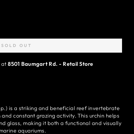
SOLD OUT
e at
8501 Baumgart Rd. - Retail Store
p.) is a striking and beneficial reef invertebrate
n and constant grazing activity. This urchin helps
d glass, making it both a functional and visually
d marine aquariums.