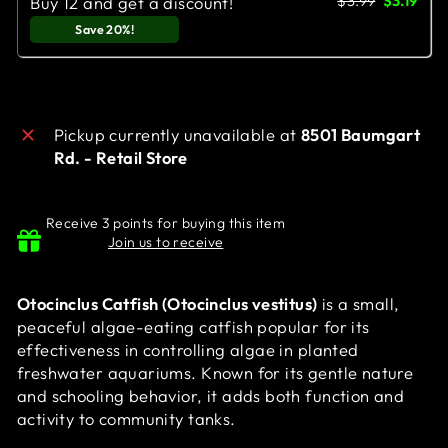
$3.99
$3.19
Buy 12 and get a discount!
Save 20%!
Pickup currently unavailable at
8501 Baumgart
Rd. - Retail Store
Receive 3 points for buying this item
Join us to receive
Otocinclus Catfish (Otocinclus vestitus)
is a small,
peaceful algae-eating catfish popular for its
effectiveness in controlling algae in planted
freshwater aquariums. Known for its gentle nature
and schooling behavior, it adds both function and
activity to community tanks.