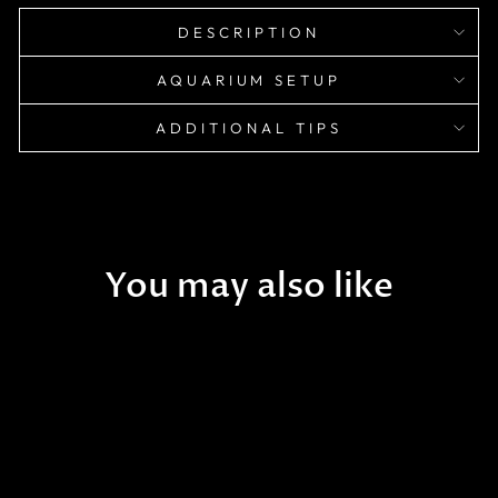
DESCRIPTION
AQUARIUM SETUP
ADDITIONAL TIPS
You may also like
Sold Out