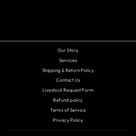
Otocinclus Catfish -
Otoccinclus vestitusn
$3.99
Our Story
Services
Shipping & Return Policy
Contact Us
Livestock Request Form
Refund policy
Terms of Service
Privacy Policy