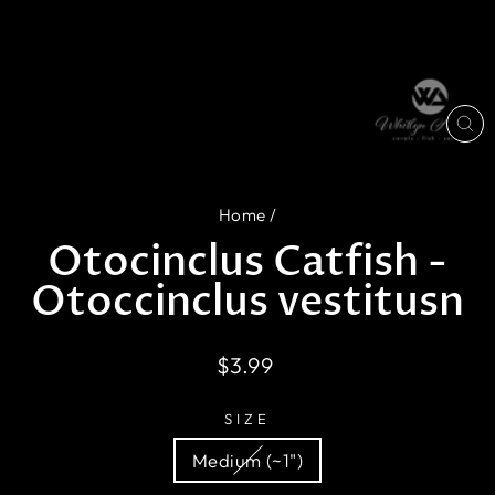
CL
(E
Home
/
Otocinclus Catfish -
Otoccinclus vestitusn
Regular
$3.99
price
SIZE
Medium (~1")