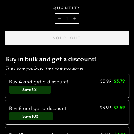
QUANTITY
−
+
SOLD OUT
Buy in bulk and get a discount!
The more you buy, the more you save!
$3.99
$3.79
Buy 4 and get a discount!
Save 5%!
$3.99
$3.59
Buy 8 and get a discount!
Save 10%!