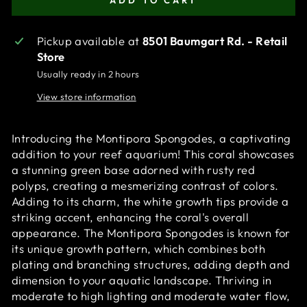
ADD TO CART
Pickup available at
8501 Baumgart Rd. - Retail
Store
Usually ready in 2 hours
View store information
Introducing the Montipora Spongodes, a captivating
addition to your reef aquarium! This coral showcases
a stunning green base adorned with rusty red
polyps, creating a mesmerizing contrast of colors.
Adding to its charm, the white growth tips provide a
striking accent, enhancing the coral's overall
appearance. The Montipora Spongodes is known for
its unique growth pattern, which combines both
plating and branching structures, adding depth and
dimension to your aquatic landscape. Thriving in
moderate to high lighting and moderate water flow,