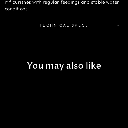
it flourishes with regular feedings and stable water
conditions.
TECHNICAL SPECS
You may also like
Sale