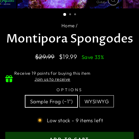
CLOSE
(ESC)
Home
/
Montipora Spongodes
Regular
Sale
$29.99
$19.99
Save 33%
price
price
Receive 19 points for buying this item
Join us to receive
OPTIONS
Sample Frag (~1")
WYSIWYG
Low stock - 9 items left