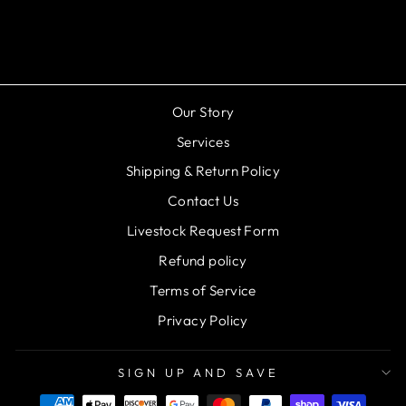
Montipora Spongodes
Regular
Sale
$29.99
$19.99
Save 33%
price
price
Our Story
Services
Shipping & Return Policy
Contact Us
Livestock Request Form
Refund policy
Terms of Service
Privacy Policy
SIGN UP AND SAVE