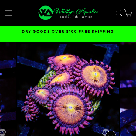
Skip
to
SITE NAVIGATION
SEA
content
DRY GOODS OVER $100 FREE SHIPPING
Pause
slideshow