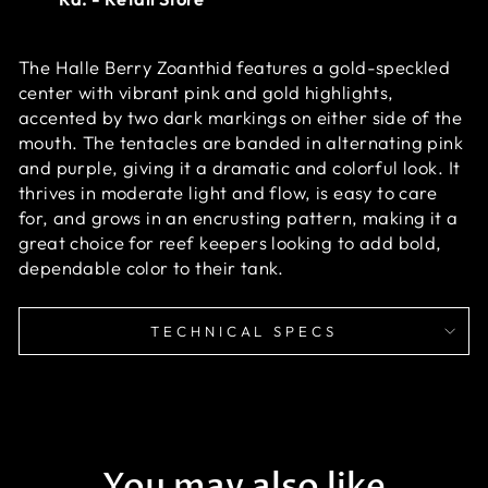
The Halle Berry Zoanthid features a gold-speckled
center with vibrant pink and gold highlights,
accented by two dark markings on either side of the
mouth. The tentacles are banded in alternating pink
and purple, giving it a dramatic and colorful look. It
thrives in moderate light and flow, is easy to care
for, and grows in an encrusting pattern, making it a
great choice for reef keepers looking to add bold,
dependable color to their tank.
TECHNICAL SPECS
You may also like