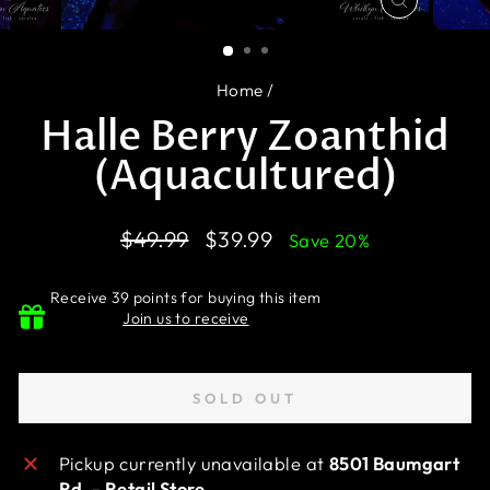
CLOSE
(ESC)
Home
/
Halle Berry Zoanthid
(Aquacultured)
Regular
Sale
$49.99
$39.99
Save 20%
price
price
Receive 39 points for buying this item
Join us to receive
SOLD OUT
Pickup currently unavailable at
8501 Baumgart
Rd. - Retail Store