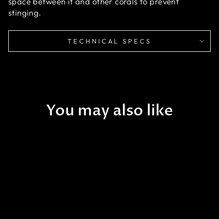
space between it and other corals to prevent
stinging.
TECHNICAL SPECS
You may also like
Cotton Candy Torch