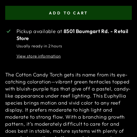
ADD TO CART
Pickup available at
8501 Baumgart Rd. - Retail
Store
Usually ready in 2 hours
View store information
The Cotton Candy Torch gets its name from its eye-
catching coloration—vibrant green tentacles topped
with bluish-purple tips that give off a pastel, candy-
like appearance under reef lighting. This Euphyllia
species brings motion and vivid color to any reef
display. It prefers moderate to high light and
moderate to strong flow. With a branching growth
pattern, it’s moderately difficult to care for and
does best in stable, mature systems with plenty of