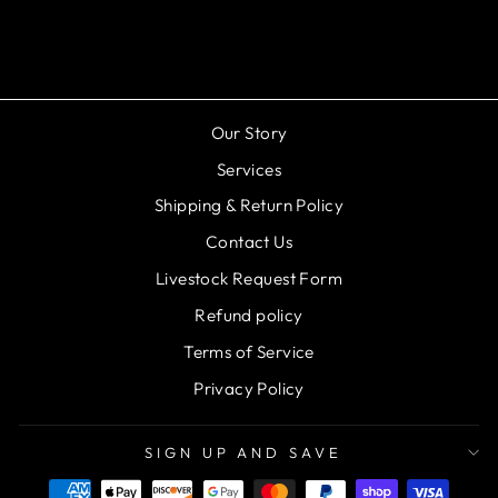
$124.99
Our Story
Services
Shipping & Return Policy
Contact Us
Livestock Request Form
Refund policy
Terms of Service
Privacy Policy
SIGN UP AND SAVE