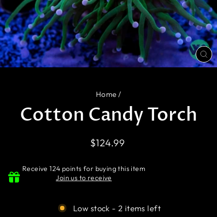
CL
(E
Home
/
Cotton Candy Torch
Regular
$124.99
price
Receive 124 points for buying this item
Join us to receive
Low stock - 2 items left