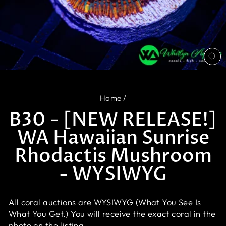
CL
(E
Home
/
B30 - [NEW RELEASE!]
WA Hawaiian Sunrise
Rhodactis Mushroom
- WYSIWYG
All coral auctions are WYSIWYG (What You See Is
What You Get.) You will receive the exact coral in the
photo on the listing.