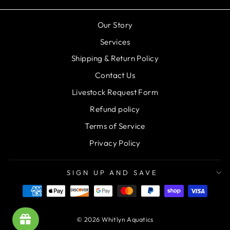
Our Story
Services
Shipping & Return Policy
Contact Us
Livestock Request Form
Refund policy
Terms of Service
Privacy Policy
SIGN UP AND SAVE
© 2026 Whitlyn Aquatics