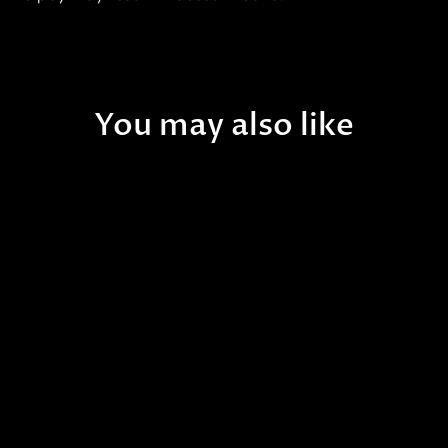
You may also like
B30 - [NEW RELEASE!] WA
Hawaiian Sunrise
Rhodactis Mushroom -
WYSIWYG