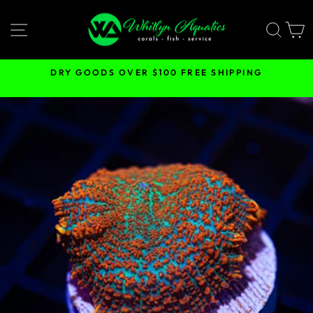
Skip
to
SITE NAVIGATION
SEA
content
DRY GOODS OVER $100 FREE SHIPPING
Pause
slideshow