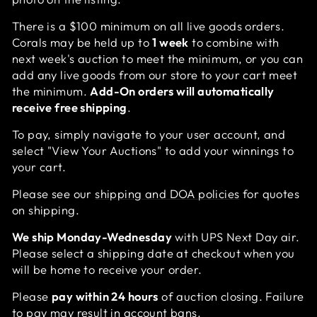
There is a $100 minimum on all live goods orders.
Corals may be held up to
1 week
to combine with
next week's auction to meet the minimum, or you can
add any live goods from our store to your cart meet
the minimum.
Add-On orders will automatically
receive free shipping
.
To pay, simply navigate to your user account, and
select "View Your Auctions" to add your winnings to
your cart.
Please see our
shipping and DOA policies
for quotes
on shipping.
We ship Monday-Wednesday
with UPS Next Day air.
Please select a shipping date at checkout when you
will be home to receive your order.
Please
pay within 24 hours
of auction closing. Failure
to pay may result in account bans.