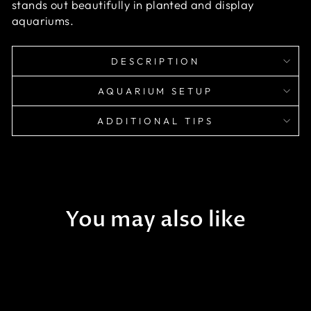
stands out beautifully in planted and display
aquariums.
DESCRIPTION
AQUARIUM SETUP
ADDITIONAL TIPS
You may also like
Sold Out