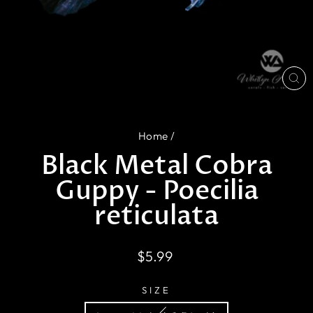
CL
(E
Home
/
Black Metal Cobra
Guppy - Poecilia
reticulata
Regular
$5.99
price
SIZE