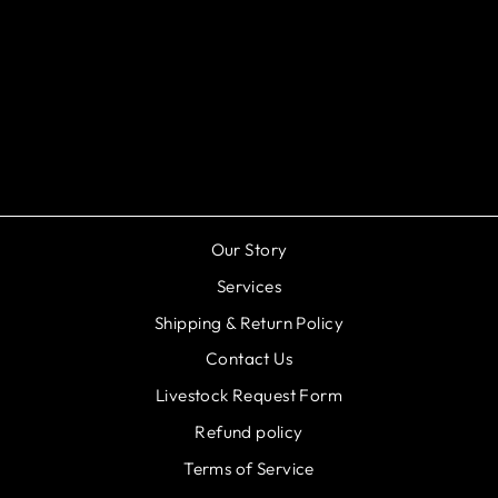
Black Metal Cobra Guppy -
Poecilia reticulata
$5.99
Our Story
Services
Shipping & Return Policy
Contact Us
Livestock Request Form
Refund policy
Terms of Service