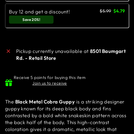
$5.99
$4.79
Buy 12 and get a discount!
Save 20%!
Pickup currently unavailable at
8501 Baumgart
Rd. - Retail Store
Receive 5 points for buying this item
Join us to receive
The
Black Metal Cobra Guppy
is a striking designer
guppy known for its deep black body and fins
contrasted by a bold white snakeskin pattern across
the back half of the body. This high-contrast
coloration gives it a dramatic, metallic look that