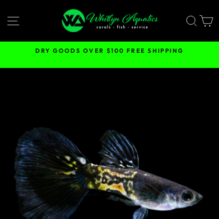
Skip
to
SITE NAVIGATION
SEA
content
DRY GOODS OVER $100 FREE SHIPPING
Pause
slideshow