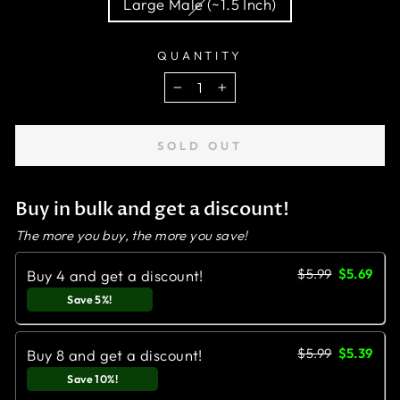
Large Male (~1.5 Inch)
QUANTITY
−
+
SOLD OUT
Buy in bulk and get a discount!
The more you buy, the more you save!
$5.99
$5.69
Buy 4 and get a discount!
Save 5%!
$5.99
$5.39
Buy 8 and get a discount!
Save 10%!