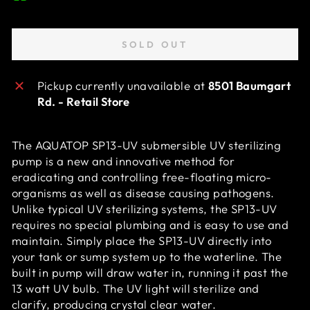
SOLD OUT
Pickup currently unavailable at
8501 Baumgart
Rd. - Retail Store
The AQUATOP SP13-UV submersible UV sterilizing
pump is a new and innovative method for
eradicating and controlling free-floating micro-
organisms as well as disease causing pathogens.
Unlike typical UV sterilizing systems, the SP13-UV
requires no special plumbing and is easy to use and
maintain. Simply place the SP13-UV directly into
your tank or sump system up to the waterline. The
built in pump will draw water in, running it past the
13 watt UV bulb. The UV light will sterilize and
clarify, producing crystal clear water.