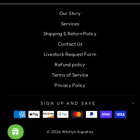
Our Story
Services
Shipping & Return Policy
Contact Us
Livestock Request Form
Refund policy
Terms of Service
Privacy Policy
SIGN UP AND SAVE
© 2026 Whitlyn Aquatics