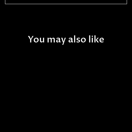
You may also like
Sold Out
Aquatop - 13-Watt
Submersible UV Filter 13W
$112.99