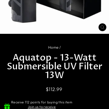
CL
(E
Home
/
Aquatop - 13-Watt
Submersible UV Filter
13W
Regular
$112.99
price
Receive 112 points for buying this item
Join us to receive