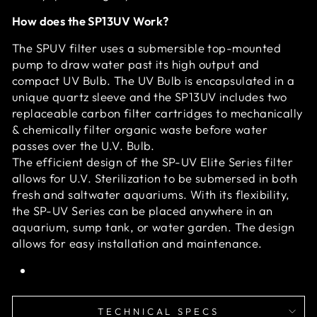
How does the SP13UV Work?
The SPUV filter uses a submersible top-mounted
pump to draw water past its high output and
compact UV Bulb. The UV Bulb is encapsulated in a
unique quartz sleeve and the SP13UV includes two
replaceable carbon filter cartridges to mechanically
& chemically filter organic waste before water
passes over the U.V. Bulb.
The efficient design of the SP-UV Elite Series filter
allows for U.V. Sterilization to be submersed in both
fresh and saltwater aquariums. With its flexibility,
the SP-UV Series can be placed anywhere in an
aquarium, sump tank, or water garden. The design
allows for easy installation and maintenance.
TECHNICAL SPECS