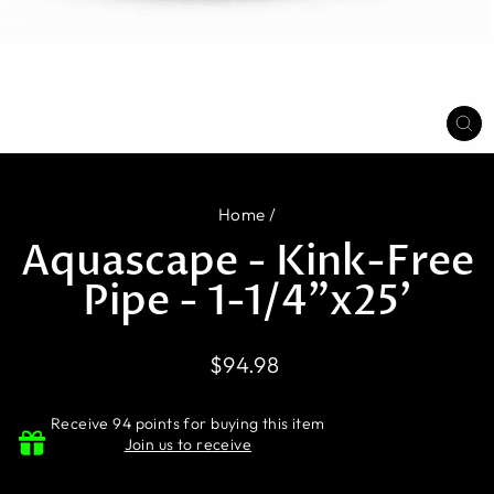
CL
(E
Home
/
Aquascape - Kink-Free
Pipe - 1-1/4"x25'
Regular
$94.98
price
Receive 94 points for buying this item
Join us to receive