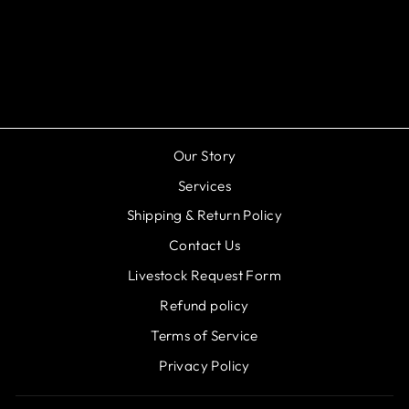
Aquascape - Kink-Free
Pipe - 1-1/4"x25'
$94.98
Our Story
Services
Shipping & Return Policy
Contact Us
Livestock Request Form
Refund policy
Terms of Service
Privacy Policy