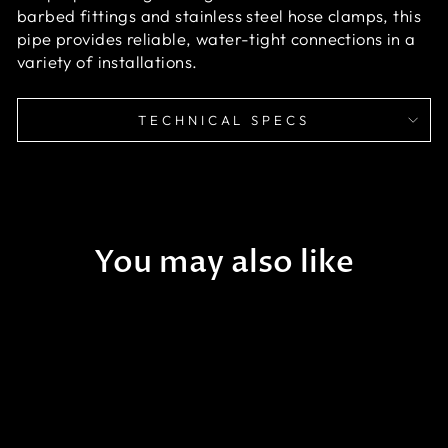
barbed fittings and stainless steel hose clamps, this
pipe provides reliable, water-tight connections in a
variety of installations.
TECHNICAL SPECS
You may also like