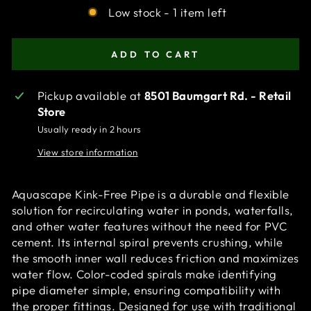
Low stock - 1 item left
ADD TO CART
Pickup available at
8501 Baumgart Rd. - Retail
Store
Usually ready in 2 hours
View store information
Aquascape Kink-Free Pipe is a durable and flexible
solution for recirculating water in ponds, waterfalls,
and other water features without the need for PVC
cement. Its internal spiral prevents crushing, while
the smooth inner wall reduces friction and maximizes
water flow. Color-coded spirals make identifying
pipe diameter simple, ensuring compatibility with
the proper fittings. Designed for use with traditional