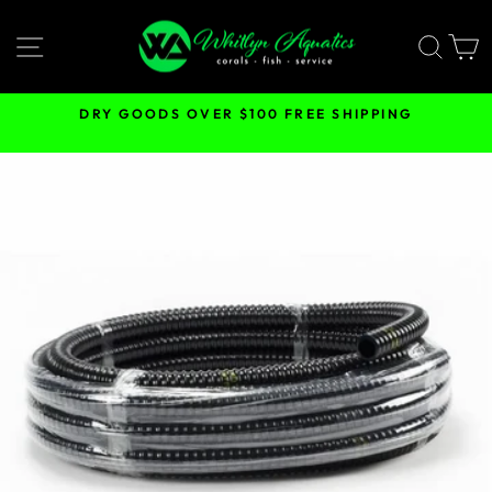
Skip
to
SITE NAVIGATION
SEA
content
DRY GOODS OVER $100 FREE SHIPPING
Pause
slideshow