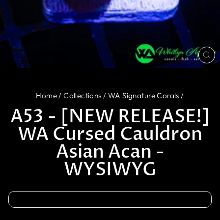
CL
(E
Home
/
Collections
/
WA Signature Corals
/
A53 - [NEW RELEASE!]
WA Cursed Cauldron
Asian Acan -
WYSIWYG