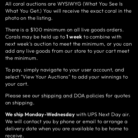
All coral auctions are WYSIWYG (What You See Is
What You Get.) You will receive the exact coral in the
photo on the listing.
There is a $100 minimum on all live goods orders.
Corals may be held up to
1 week
to combine with
next week's auction to meet the minimum, or you can
add any live goods from our store to your cart meet
the minimum.
To pay, simply navigate to your user account, and
select "View Your Auctions" to add your winnings to
your cart.
Please see our
shipping and DOA policies
for quotes
on shipping.
We ship Monday-Wednesday
with UPS Next Day air.
We will contact you by phone or email to arrange a
delivery date when you are available to be home to
receive.