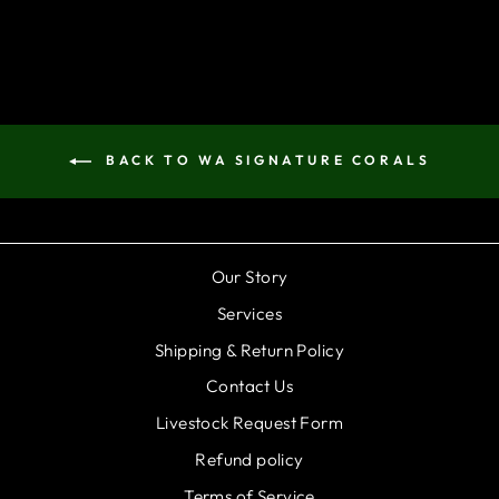
BACK TO WA SIGNATURE CORALS
Our Story
Services
Shipping & Return Policy
Contact Us
Livestock Request Form
Refund policy
Terms of Service