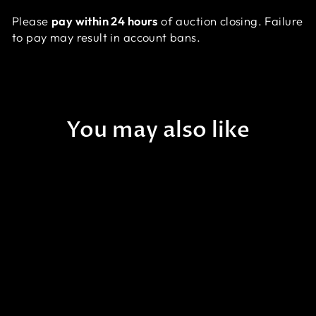
Please
pay within 24 hours
of auction closing. Failure
to pay may result in account bans.
You may also like
A53 - [NEW RELEASE!] WA
Cursed Cauldron Asian
Acan - WYSIWYG