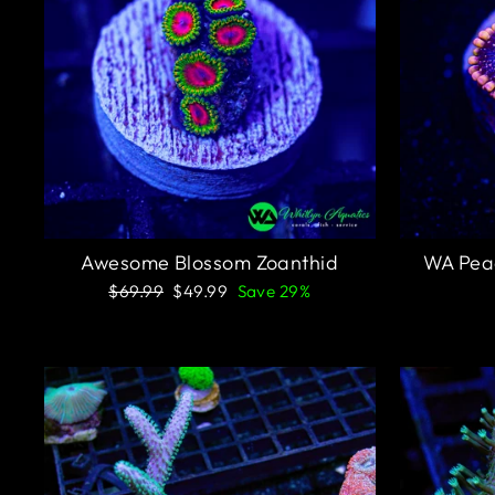
Awesome Blossom Zoanthid
WA Pea
Regular
Sale
$69.99
$49.99
Save 29%
price
price