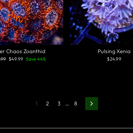
ter Chaos Zoanthid
Pulsing Xenia
ular
Sale
.99
$49.99
Save 44%
$24.99
e
price
1
2
3
…
8
Next