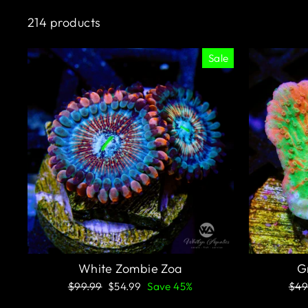
214 products
Sale
White Zombie Zoa
G
Regular
Sale
Reg
$99.99
$54.99
Save 45%
$49
price
price
pric