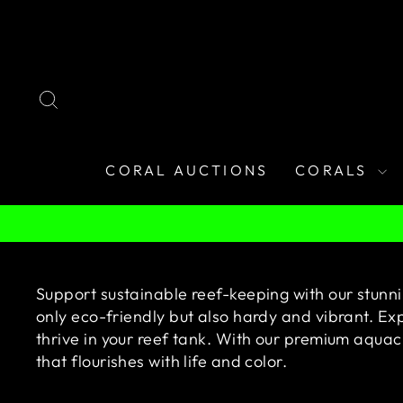
Skip
to
content
SEARCH
CORAL AUCTIONS
CORALS
Support sustainable reef-keeping with our stunni
only eco-friendly but also hardy and vibrant. Exp
thrive in your reef tank. With our premium aqua
that flourishes with life and color.