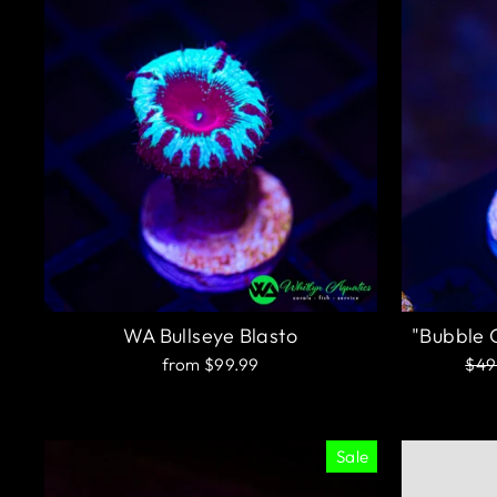
WA Bullseye Blasto
"Bubble 
Reg
from $99.99
$49
pric
Sale