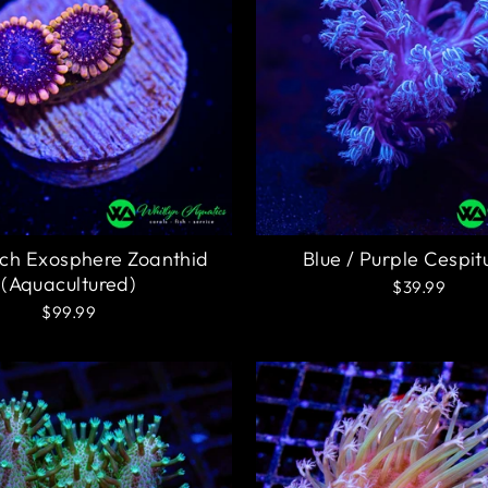
ch Exosphere Zoanthid
Blue / Purple Cespit
(Aquacultured)
$39.99
$99.99