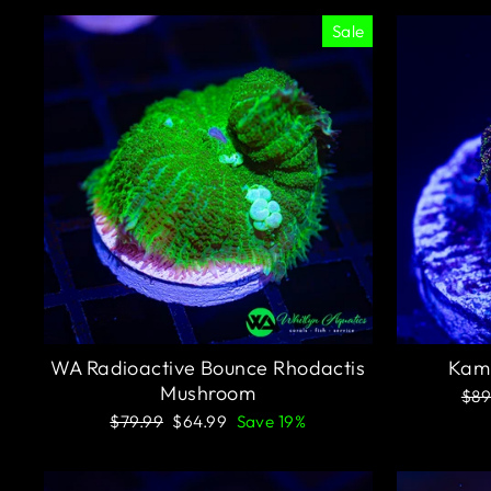
Sale
WA Radioactive Bounce Rhodactis
Kami
Mushroom
Reg
$89
pri
Regular
Sale
$79.99
$64.99
Save 19%
price
price