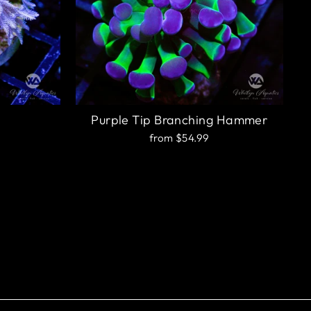
Purple Tip Branching Hammer
from $54.99