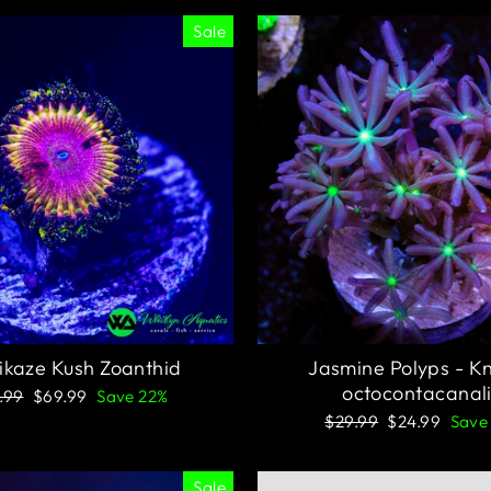
Sale
kaze Kush Zoanthid
Jasmine Polyps - K
octocontacanal
ular
Sale
.99
$69.99
Save 22%
ce
price
Regular
Sale
$29.99
$24.99
Save
price
price
Sale