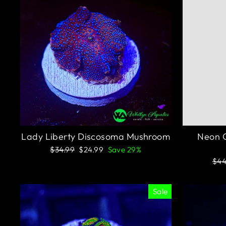
Lady Liberty Discosoma Mushroom
Neon G
Regular
Sale
$34.99
$24.99
Save 29%
price
price
Reg
$44
pri
Sale